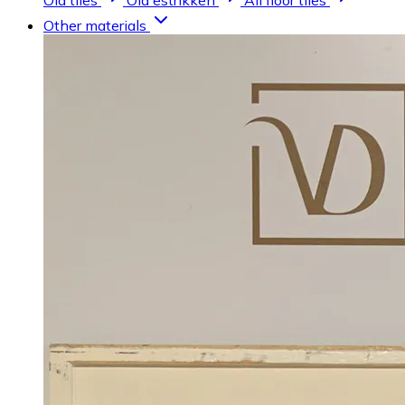
Old tiles
Old estrikken
All floor tiles
Other materials