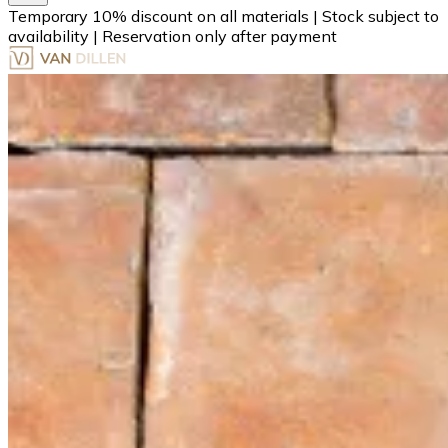
Temporary 10% discount on all materials
|
Stock subject to
availability
|
Reservation only after payment