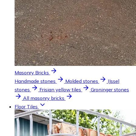
Masonry Bricks
Handmade stones
Molded stones
IJssel
stones
Frisian yellow tiles
Groninger stones
All masonry bricks
Floor Tiles