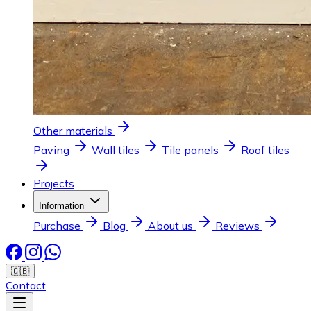
Other materials
Paving
Wall tiles
Tile panels
Roof tiles
Projects
Information
Purchase
Blog
About us
Reviews
🇬🇧
Contact