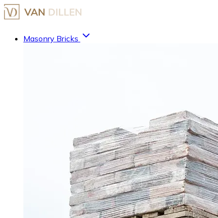
Masonry Bricks