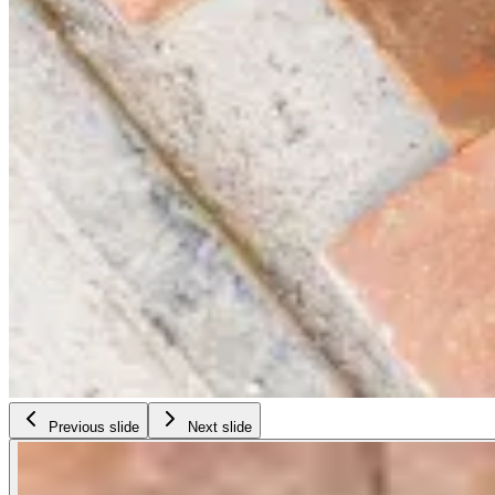
Previous slide
Next slide