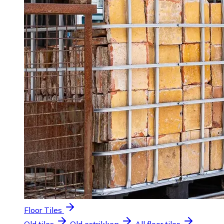
Floor Tiles