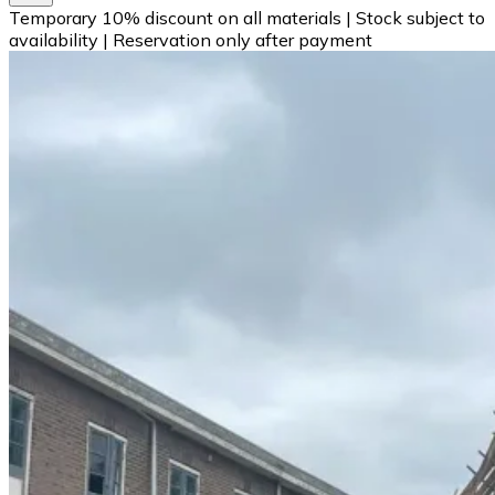
Temporary 10% discount on all materials
|
Stock subject to
availability
|
Reservation only after payment