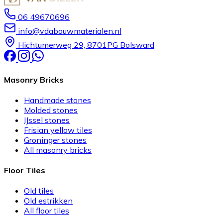
06 49670696
info@vdabouwmaterialen.nl
Hichtumerweg 29, 8701PG Bolsward
Masonry Bricks
Handmade stones
Molded stones
IJssel stones
Frisian yellow tiles
Groninger stones
All masonry bricks
Floor Tiles
Old tiles
Old estrikken
All floor tiles