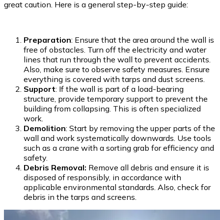
great caution. Here is a general step-by-step guide:
Preparation
: Ensure that the area around the wall is
free of obstacles. Turn off the electricity and water
lines that run through the wall to prevent accidents.
Also, make sure to observe safety measures. Ensure
everything is covered with tarps and dust screens.
Support
: If the wall is part of a load-bearing
structure, provide temporary support to prevent the
building from collapsing. This is often specialized
work.
Demolition
: Start by removing the upper parts of the
wall and work systematically downwards. Use tools
such as a crane with a sorting grab for efficiency and
safety.
Debris Removal:
Remove all debris and ensure it is
disposed of responsibly, in accordance with
applicable environmental standards. Also, check for
debris in the tarps and screens.