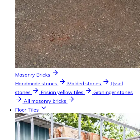
Masonry Bricks
Handmade stones
Molded stones
IJssel
stones
Frisian yellow tiles
Groninger stones
All masonry bricks
Floor Tiles