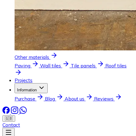
Other materials
Paving
Wall tiles
Tile panels
Roof tiles
Projects
Information
Purchase
Blog
About us
Reviews
🇬🇧
Contact