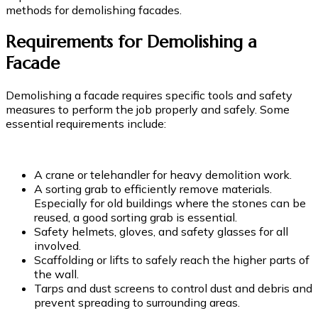
methods for demolishing facades.
Requirements for Demolishing a
Facade
Demolishing a facade requires specific tools and safety
measures to perform the job properly and safely. Some
essential requirements include:
A crane or telehandler for heavy demolition work.
A sorting grab to efficiently remove materials.
Especially for old buildings where the stones can be
reused, a good sorting grab is essential.
Safety helmets, gloves, and safety glasses for all
involved.
Scaffolding or lifts to safely reach the higher parts of
the wall.
Tarps and dust screens to control dust and debris and
prevent spreading to surrounding areas.