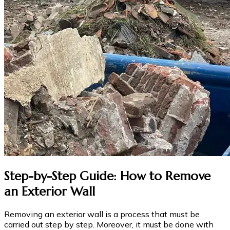
Step-by-Step Guide: How to Remove
an Exterior Wall
Removing an exterior wall is a process that must be
carried out step by step. Moreover, it must be done with