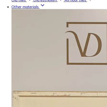
Old tiles
Old estrikken
All floor tiles
Other materials