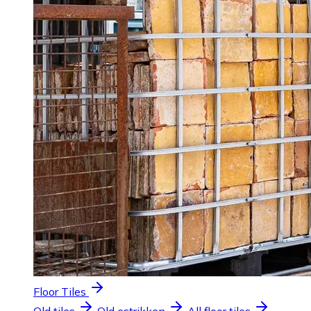
Floor Tiles