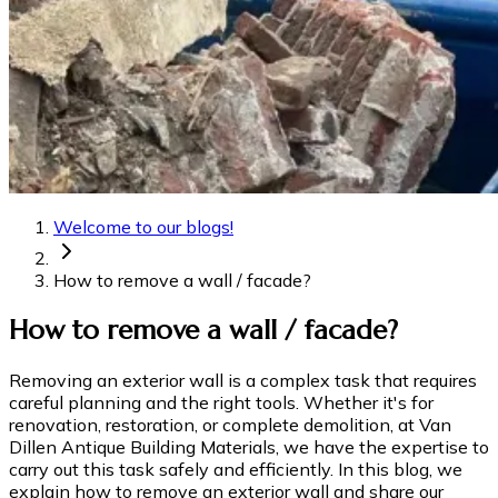
Welcome to our blogs!
How to remove a wall / facade?
How to remove a wall / facade?
Removing an exterior wall is a complex task that requires
careful planning and the right tools. Whether it's for
renovation, restoration, or complete demolition, at Van
Dillen Antique Building Materials, we have the expertise to
carry out this task safely and efficiently. In this blog, we
explain how to remove an exterior wall and share our