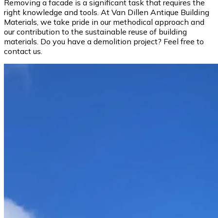
Removing a facade is a significant task that requires the
right knowledge and tools. At Van Dillen Antique Building
Materials, we take pride in our methodical approach and
our contribution to the sustainable reuse of building
materials. Do you have a demolition project? Feel free to
contact us.