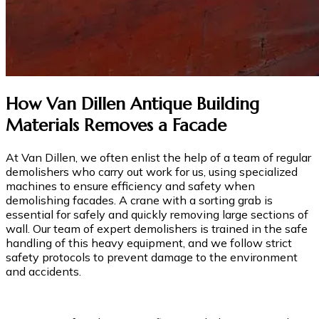
How Van Dillen Antique Building
Materials Removes a Facade
At Van Dillen, we often enlist the help of a team of regular
demolishers who carry out work for us, using specialized
machines to ensure efficiency and safety when
demolishing facades. A crane with a sorting grab is
essential for safely and quickly removing large sections of
wall. Our team of expert demolishers is trained in the safe
handling of this heavy equipment, and we follow strict
safety protocols to prevent damage to the environment
and accidents.