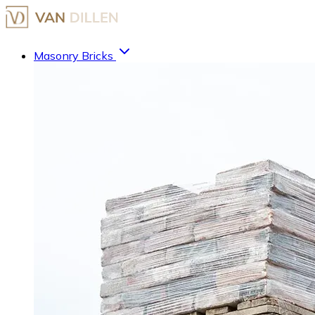
Masonry Bricks