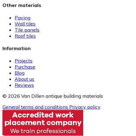
Other materials
Paving
Wall tiles
Tile panels
Roof tiles
Information
Projects
Purchase
Blog
About us
Reviews
© 2026 Van Dillen antique building materials
General terms and conditions
Privacy policy