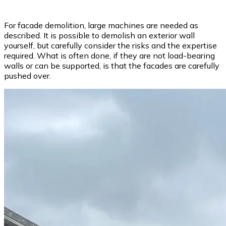
For facade demolition, large machines are needed as
described. It is possible to demolish an exterior wall
yourself, but carefully consider the risks and the expertise
required. What is often done, if they are not load-bearing
walls or can be supported, is that the facades are carefully
pushed over.