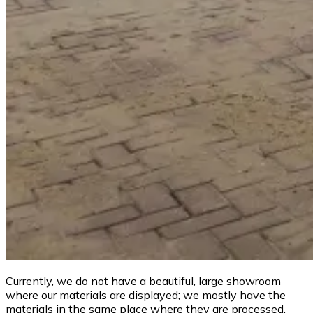
Currently, we do not have a beautiful, large showroom
where our materials are displayed; we mostly have the
materials in the same place where they are processed.