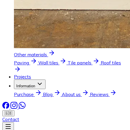
Other materials
Paving
Wall tiles
Tile panels
Roof tiles
Projects
Information
Purchase
Blog
About us
Reviews
🇬🇧
Contact