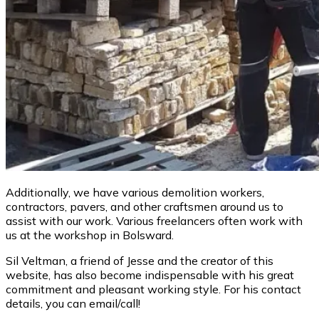
Additionally, we have various demolition workers,
contractors, pavers, and other craftsmen around us to
assist with our work. Various freelancers often work with
us at the workshop in Bolsward.
Sil Veltman, a friend of Jesse and the creator of this
website, has also become indispensable with his great
commitment and pleasant working style. For his contact
details, you can email/call!