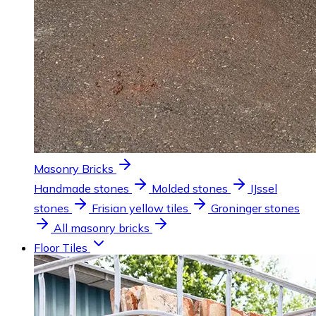
Masonry Bricks
Handmade stones
Molded stones
IJssel
stones
Frisian yellow tiles
Groninger stones
All masonry bricks
Floor Tiles