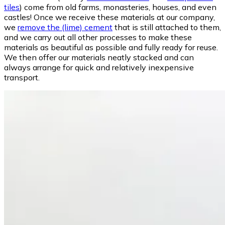
tiles
) come from old farms, monasteries, houses, and even
castles! Once we receive these materials at our company,
we
remove the (lime) cement
that is still attached to them,
and we carry out all other processes to make these
materials as beautiful as possible and fully ready for reuse.
We then offer our materials neatly stacked and can
always arrange for quick and relatively inexpensive
transport.