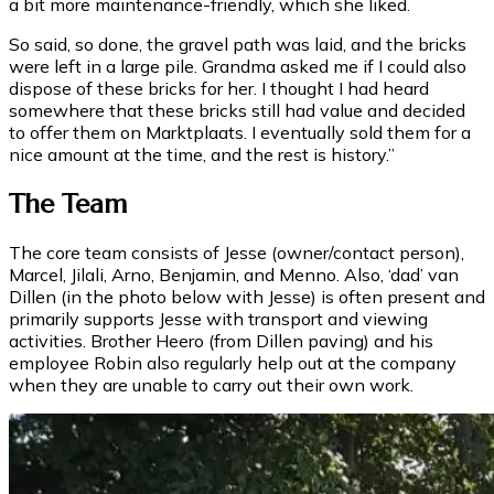
a bit more maintenance-friendly, which she liked.
So said, so done, the gravel path was laid, and the bricks
were left in a large pile. Grandma asked me if I could also
dispose of these bricks for her. I thought I had heard
somewhere that these bricks still had value and decided
to offer them on Marktplaats. I eventually sold them for a
nice amount at the time, and the rest is history.”
The Team
The core team consists of Jesse (owner/contact person),
Marcel, Jilali, Arno, Benjamin, and Menno. Also, ‘dad’ van
Dillen (in the photo below with Jesse) is often present and
primarily supports Jesse with transport and viewing
activities. Brother Heero (from Dillen paving) and his
employee Robin also regularly help out at the company
when they are unable to carry out their own work.