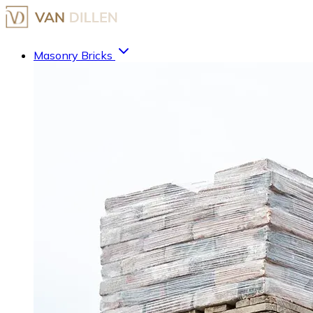
Masonry Bricks