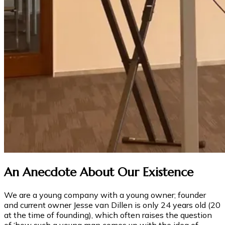
An Anecdote About Our Existence
We are a young company with a young owner; founder
and current owner Jesse van Dillen is only 24 years old (20
at the time of founding), which often raises the question
of ‘how such a young man comes up with the idea of