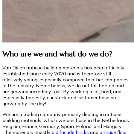
Who are we and what do we do?
Van Dillen antique building materials has been officially
established since early 2020 and is therefore still
relatively young, especially compared to other companies
in the industry. Nevertheless, we do not fall behind and
are growing incredibly fast. By working a lot, hard, and
especially honestly, our stock and customer base are
growing by the day!
We are a trading company primarily dealing in antique
building materials, which we purchase in the Netherlands,
Belgium, France, Germany, Spain, Poland, and Hungary.
The materials (mostly
old facade bricks
and
antique floor