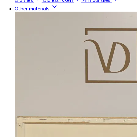
Old tiles
Old estrikken
All floor tiles
Other materials