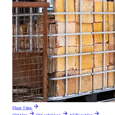
Floor Tiles