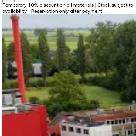
Temporary 10% discount on all materials
|
Stock subject to
availability
|
Reservation only after payment