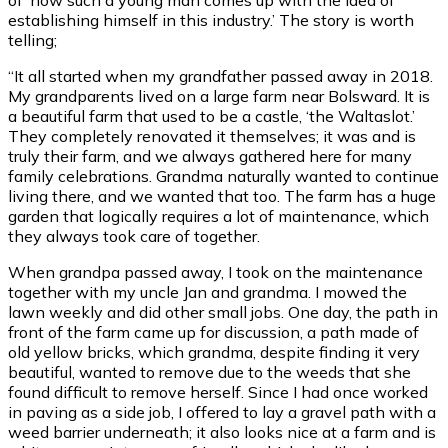
establishing himself in this industry.’ The story is worth
telling;
“It all started when my grandfather passed away in 2018.
My grandparents lived on a large farm near Bolsward. It is
a beautiful farm that used to be a castle, ‘the Waltaslot.’
They completely renovated it themselves; it was and is
truly their farm, and we always gathered here for many
family celebrations. Grandma naturally wanted to continue
living there, and we wanted that too. The farm has a huge
garden that logically requires a lot of maintenance, which
they always took care of together.
When grandpa passed away, I took on the maintenance
together with my uncle Jan and grandma. I mowed the
lawn weekly and did other small jobs. One day, the path in
front of the farm came up for discussion, a path made of
old yellow bricks, which grandma, despite finding it very
beautiful, wanted to remove due to the weeds that she
found difficult to remove herself. Since I had once worked
in paving as a side job, I offered to lay a gravel path with a
weed barrier underneath; it also looks nice at a farm and is