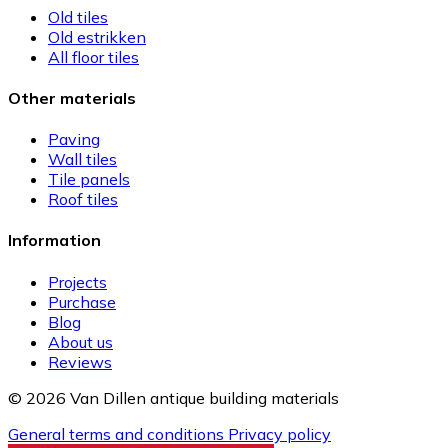
Old tiles
Old estrikken
All floor tiles
Other materials
Paving
Wall tiles
Tile panels
Roof tiles
Information
Projects
Purchase
Blog
About us
Reviews
© 2026 Van Dillen antique building materials
General terms and conditions
Privacy policy