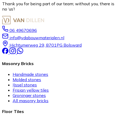
Thank you for being part of our team; without you, there is
no ‘us’!
06 49670696
info@vdabouwmaterialen.nl
Hichtumerweg 29, 8701PG Bolsward
Masonry Bricks
Handmade stones
Molded stones
IJssel stones
Frisian yellow tiles
Groninger stones
All masonry bricks
Floor Tiles