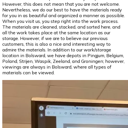
However, this does not mean that you are not welcome.
Nevertheless, we do our best to have the materials ready
for you in as beautiful and organized a manner as possible.
When you visit us, you step right into the work process.
The materials are cleaned, stacked, and sorted here, and
all the work takes place at the same location as our
storage. However, if we are to believe our previous
customers, this is also a nice and interesting way to
admire the materials. In addition to our work/storage
location in Bolsward, we have depots in Pingjum, Belgium,
Poland, Strijen, Waspik, Zeeland, and Groningen; however,
viewings are always in Bolsward, where all types of
materials can be viewed.