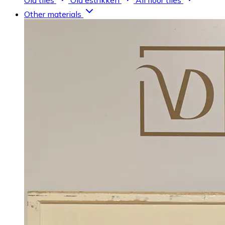
Old tiles
Old estrikken
All floor tiles
Other materials