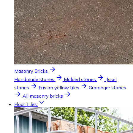
Masonry Bricks
Handmade stones
Molded stones
IJssel
stones
Frisian yellow tiles
Groninger stones
All masonry bricks
Floor Tiles