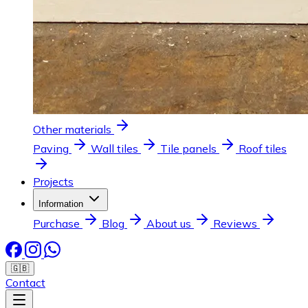
Other materials
Paving
Wall tiles
Tile panels
Roof tiles
Projects
Information
Purchase
Blog
About us
Reviews
🇬🇧
Contact