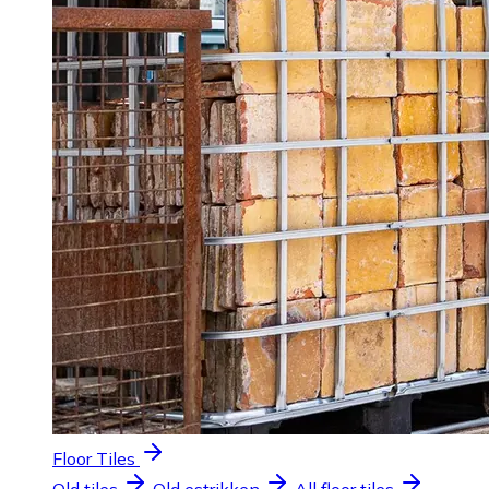
Floor Tiles