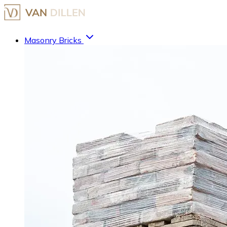
Masonry Bricks