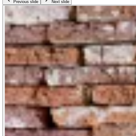
Previous slide
Next slide