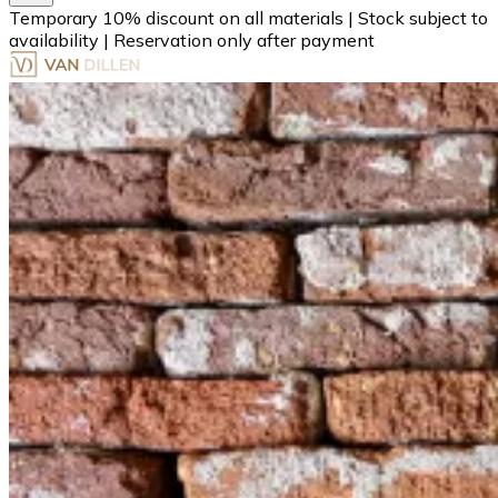
Temporary 10% discount on all materials
|
Stock subject to
availability
|
Reservation only after payment