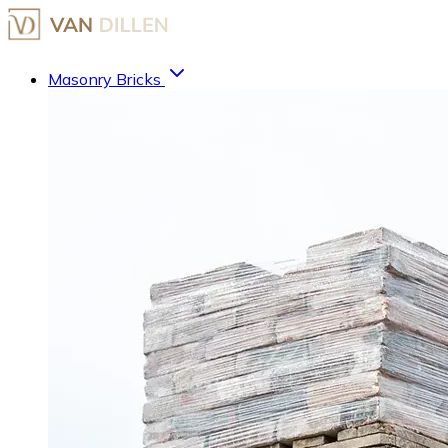
Masonry Bricks