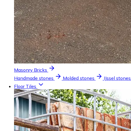
Masonry Bricks
Handmade stones
Molded stones
IJssel stones
Floor Tiles