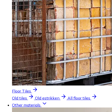
Floor Tiles
Old tiles
Old estrikken
All floor tiles
Other materials