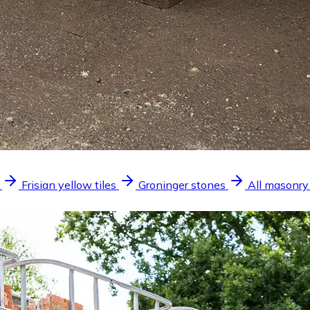
Frisian yellow tiles
Groninger stones
All masonry