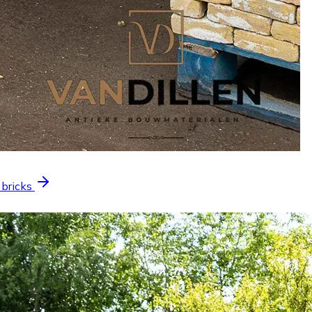
 bricks