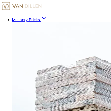
Masonry Bricks