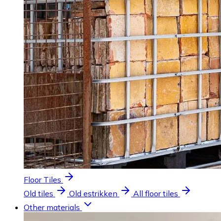
Floor Tiles
Old tiles
Old estrikken
All floor tiles
Other materials