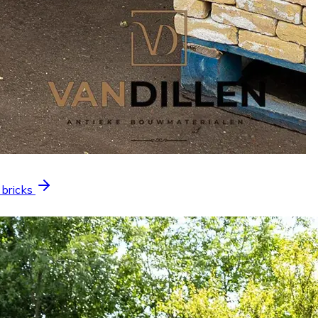
 bricks