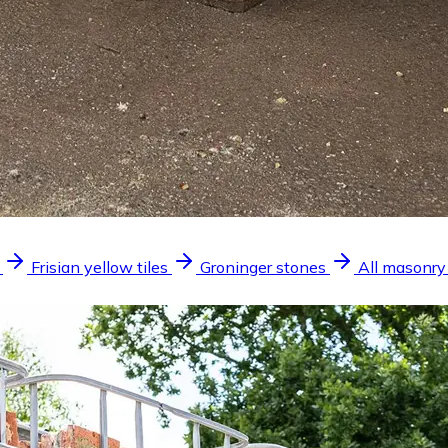
Frisian yellow tiles
Groninger stones
All masonry