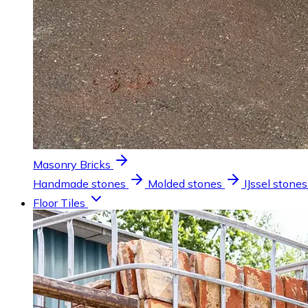
Masonry Bricks
Handmade stones
Molded stones
IJssel stones
Floor Tiles