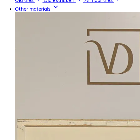
Old tiles
Old estrikken
All floor tiles
Other materials