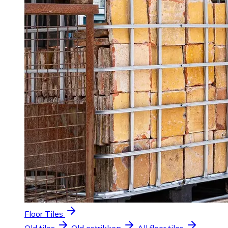
Floor Tiles