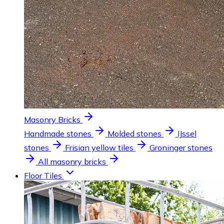
Masonry Bricks
Handmade stones
Molded stones
IJssel
stones
Frisian yellow tiles
Groninger stones
All masonry bricks
Floor Tiles