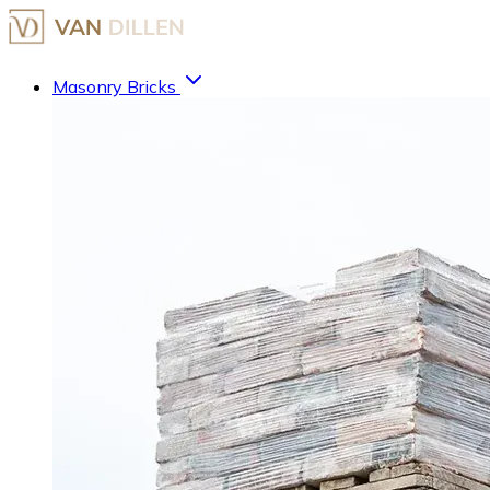
Masonry Bricks