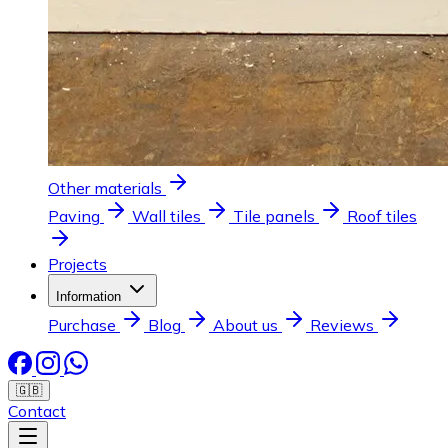
Other materials
Paving
Wall tiles
Tile panels
Roof tiles
Projects
Information
Purchase
Blog
About us
Reviews
🇬🇧
Contact