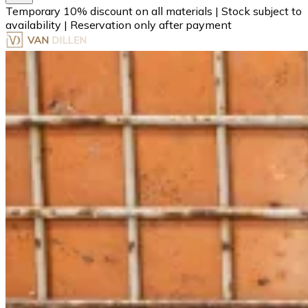
Temporary 10% discount on all materials
|
Stock subject to
availability
|
Reservation only after payment