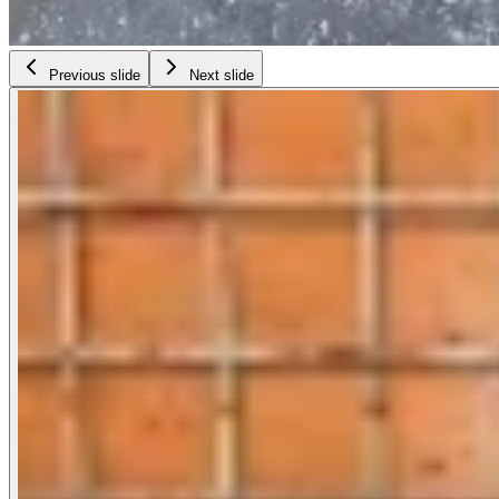
Previous slide
Next slide