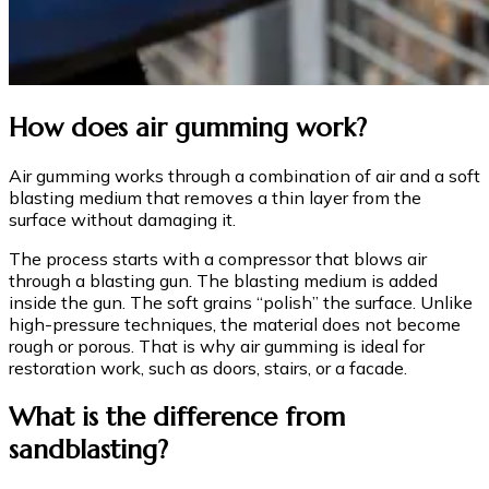
How does air gumming work?
Air gumming works through a combination of air and a soft
blasting medium that removes a thin layer from the
surface without damaging it.
The process starts with a compressor that blows air
through a blasting gun. The blasting medium is added
inside the gun. The soft grains “polish” the surface. Unlike
high-pressure techniques, the material does not become
rough or porous. That is why air gumming is ideal for
restoration work, such as doors, stairs, or a facade.
What is the difference from
sandblasting?