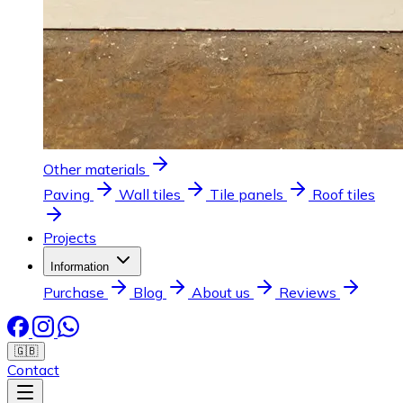
Other materials
Paving
Wall tiles
Tile panels
Roof tiles
Projects
Information
Purchase
Blog
About us
Reviews
🇬🇧
Contact