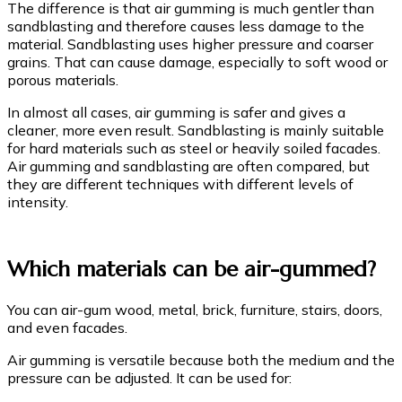
The difference is that air gumming is much gentler than
sandblasting and therefore causes less damage to the
material. Sandblasting uses higher pressure and coarser
grains. That can cause damage, especially to soft wood or
porous materials.
In almost all cases, air gumming is safer and gives a
cleaner, more even result. Sandblasting is mainly suitable
for hard materials such as steel or heavily soiled facades.
Air gumming and sandblasting are often compared, but
they are different techniques with different levels of
intensity.
Which materials can be air-gummed?
You can air-gum wood, metal, brick, furniture, stairs, doors,
and even facades.
Air gumming is versatile because both the medium and the
pressure can be adjusted. It can be used for: