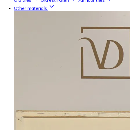
Old tiles
Old estrikken
All floor tiles
Other materials