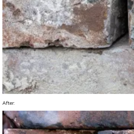
After: