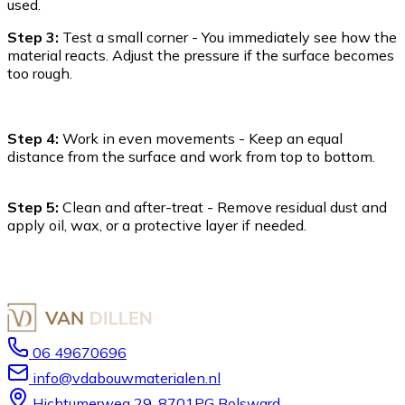
used.
Step 3:
Test a small corner - You immediately see how the
material reacts. Adjust the pressure if the surface becomes
too rough.
Step 4:
Work in even movements - Keep an equal
distance from the surface and work from top to bottom.
Step 5:
Clean and after-treat - Remove residual dust and
apply oil, wax, or a protective layer if needed.
06 49670696
info@vdabouwmaterialen.nl
Hichtumerweg 29, 8701PG Bolsward