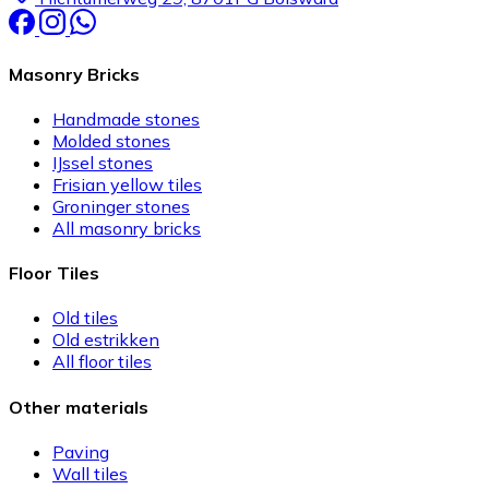
Masonry Bricks
Handmade stones
Molded stones
IJssel stones
Frisian yellow tiles
Groninger stones
All masonry bricks
Floor Tiles
Old tiles
Old estrikken
All floor tiles
Other materials
Paving
Wall tiles