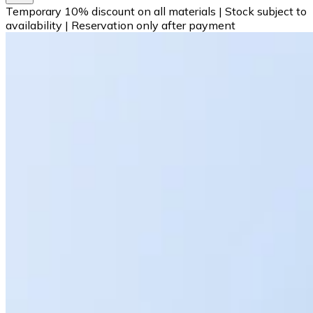
Temporary 10% discount on all materials
|
Stock subject to
availability
|
Reservation only after payment