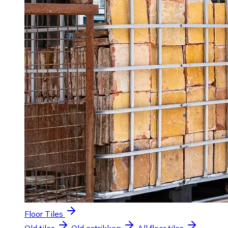
Floor Tiles