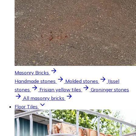
Masonry Bricks
Handmade stones
Molded stones
IJssel
stones
Frisian yellow tiles
Groninger stones
All masonry bricks
Floor Tiles