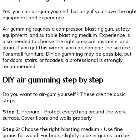
Yes, you can air-gum yourself, but only if you have the right
equipment and experience.
Air gumming requires a compressor, blasting gun, safety
equipment, and suitable blasting medium. Experience is
also needed to choose the right pressure, distance, and
grain. If you get this wrong, you can damage the surface.
For small furniture, DIY air gumming may be possible, but
for doors, stairs, or facades, a professional is strongly
recommended.
DIY air gumming step by step
Do you want to air-gum yourself? These are the basic
steps.
Step 1
: Prepare - Protect everything around the work
surface. Cover floors and walls properly.
Step 2
: Choose the right blasting medium - Use fine
grains for wood. For brick, slightly coarser grains can be