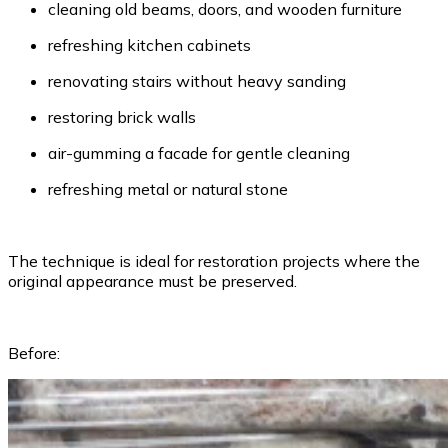
cleaning old beams, doors, and wooden furniture
refreshing kitchen cabinets
renovating stairs without heavy sanding
restoring brick walls
air-gumming a facade for gentle cleaning
refreshing metal or natural stone
The technique is ideal for restoration projects where the
original appearance must be preserved.
Before: