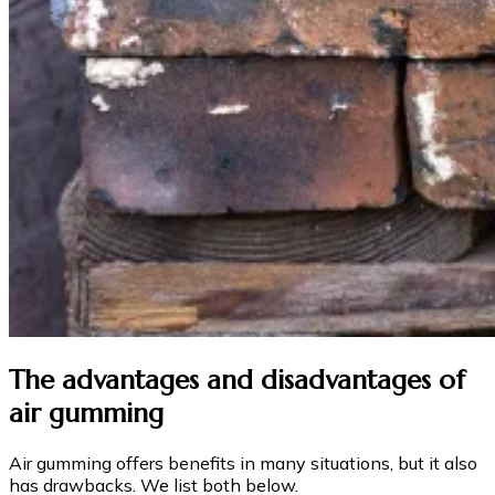
The advantages and disadvantages of
air gumming
Air gumming offers benefits in many situations, but it also
has drawbacks. We list both below.