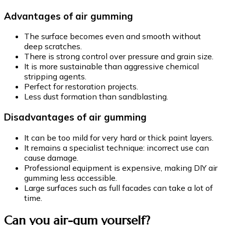
Advantages of air gumming
The surface becomes even and smooth without
deep scratches.
There is strong control over pressure and grain size.
It is more sustainable than aggressive chemical
stripping agents.
Perfect for restoration projects.
Less dust formation than sandblasting.
Disadvantages of air gumming
It can be too mild for very hard or thick paint layers.
It remains a specialist technique: incorrect use can
cause damage.
Professional equipment is expensive, making DIY air
gumming less accessible.
Large surfaces such as full facades can take a lot of
time.
Can you air-gum yourself?