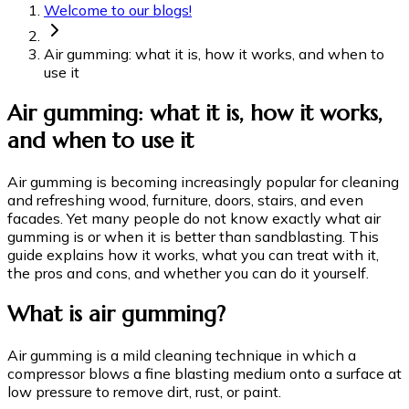
Welcome to our blogs!
Air gumming: what it is, how it works, and when to
use it
Air gumming: what it is, how it works,
and when to use it
Air gumming is becoming increasingly popular for cleaning
and refreshing wood, furniture, doors, stairs, and even
facades. Yet many people do not know exactly what air
gumming is or when it is better than sandblasting. This
guide explains how it works, what you can treat with it,
the pros and cons, and whether you can do it yourself.
What is air gumming?
Air gumming is a mild cleaning technique in which a
compressor blows a fine blasting medium onto a surface at
low pressure to remove dirt, rust, or paint.