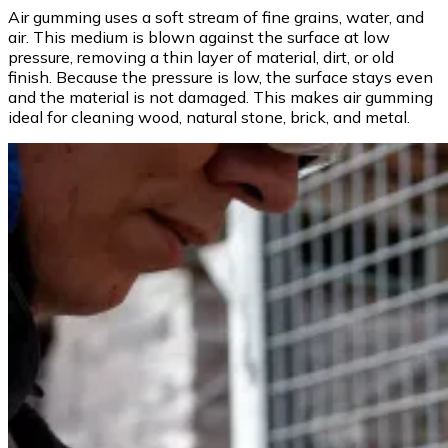
Air gumming uses a soft stream of fine grains, water, and
air. This medium is blown against the surface at low
pressure, removing a thin layer of material, dirt, or old
finish. Because the pressure is low, the surface stays even
and the material is not damaged. This makes air gumming
ideal for cleaning wood, natural stone, brick, and metal.