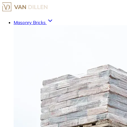
Masonry Bricks