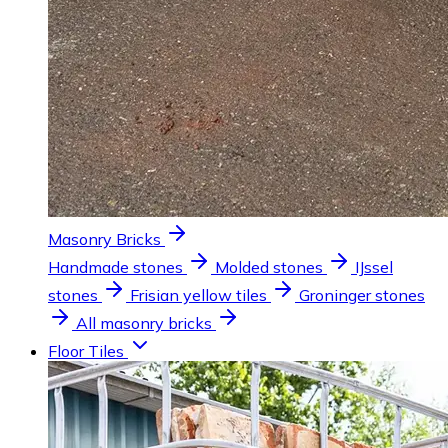
Masonry Bricks
Handmade stones
Molded stones
IJssel
stones
Frisian yellow tiles
Groninger stones
All masonry bricks
Floor Tiles