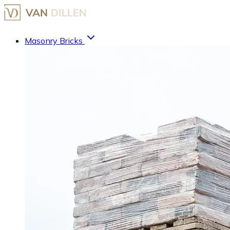
Masonry Bricks