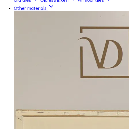
Old tiles
Old estrikken
All floor tiles
Other materials