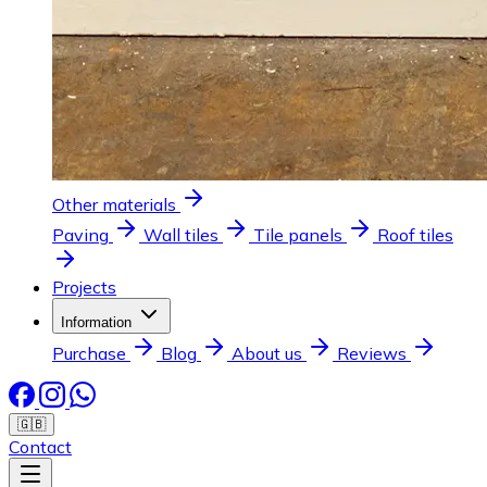
Other materials
Paving
Wall tiles
Tile panels
Roof tiles
Projects
Information
Purchase
Blog
About us
Reviews
🇬🇧
Contact