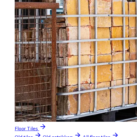
Floor Tiles