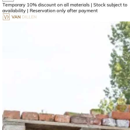
Temporary 10% discount on all materials
|
Stock subject to
availability
|
Reservation only after payment