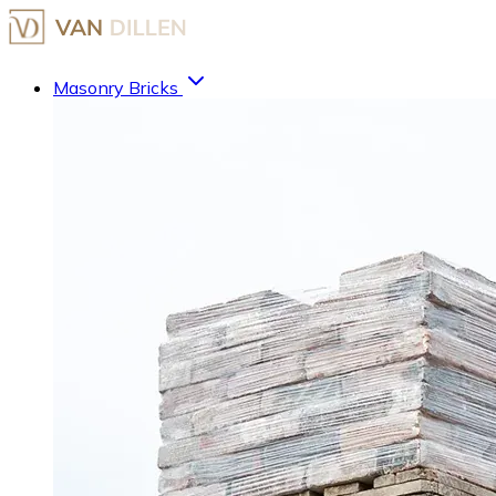
Masonry Bricks