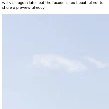
will visit again later, but the facade is too beautiful not to
share a preview already!