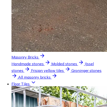
Masonry Bricks
Handmade stones
Molded stones
IJssel
stones
Frisian yellow tiles
Groninger stones
All masonry bricks
Floor Tiles