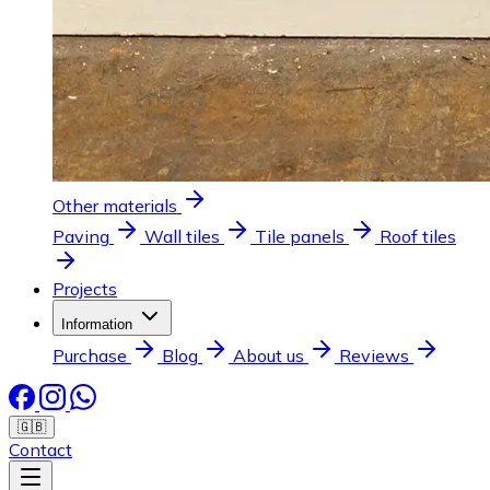
Other materials
Paving
Wall tiles
Tile panels
Roof tiles
Projects
Information
Purchase
Blog
About us
Reviews
🇬🇧
Contact