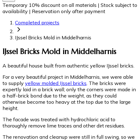
Temporary 10% discount on all materials
|
Stock subject to
availability
|
Reservation only after payment
Completed projects
IJssel Bricks Mold in Middelharnis
IJssel Bricks Mold in Middelharnis
A beautiful house built from authentic yellow IJssel bricks.
For a very beautiful project in Middelharnis, we were able
to supply
yellow molded IJssel bricks
. The bricks were
expertly laid in a brick wall; only the corners were made in
a half-brick bond due to the weight, as they could
otherwise become too heavy at the top due to the large
height.
The facade was treated with hydrochloric acid to
thoroughly remove lime traces and other dirt residues.
The renovation and cleanup were still in full swing, so we