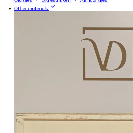
Old tiles
Old estrikken
All floor tiles
Other materials