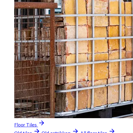
Floor Tiles