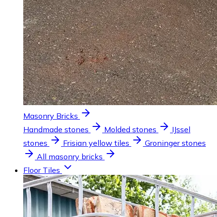
Masonry Bricks
Handmade stones
Molded stones
IJssel
stones
Frisian yellow tiles
Groninger stones
All masonry bricks
Floor Tiles