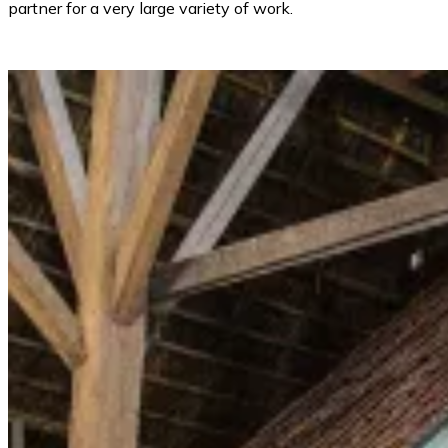
partner for a very large variety of work.