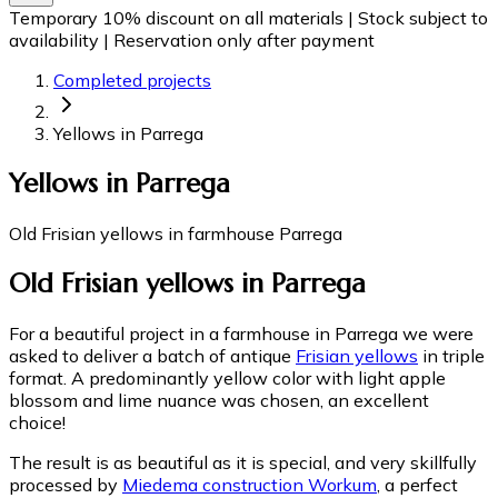
Temporary 10% discount on all materials
|
Stock subject to
availability
|
Reservation only after payment
Completed projects
Yellows in Parrega
Yellows in Parrega
Old Frisian yellows in farmhouse Parrega
Old Frisian yellows in Parrega
For a beautiful project in a farmhouse in Parrega we were
asked to deliver a batch of antique
Frisian yellows
in triple
format. A predominantly yellow color with light apple
blossom and lime nuance was chosen, an excellent
choice!
The result is as beautiful as it is special, and very skillfully
processed by
Miedema construction Workum
, a perfect