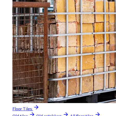
Floor Tiles