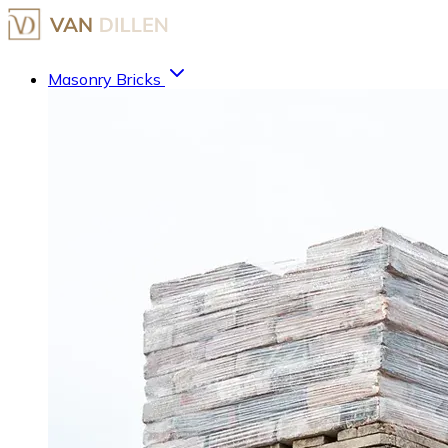
Masonry Bricks