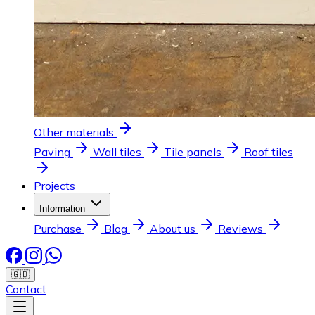
Other materials
Paving
Wall tiles
Tile panels
Roof tiles
Projects
Information
Purchase
Blog
About us
Reviews
🇬🇧
Contact