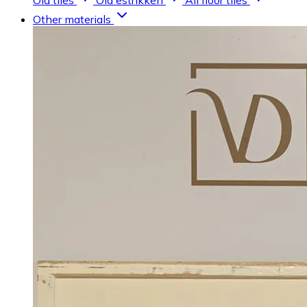
Old tiles
Old estrikken
All floor tiles
Other materials